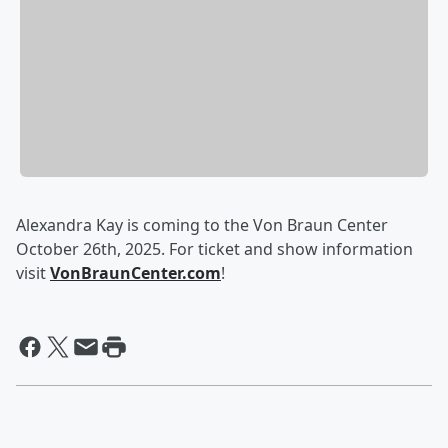
Alexandra Kay is coming to the Von Braun Center
October 26th, 2025. For ticket and show information
visit
VonBraunCenter.com
!