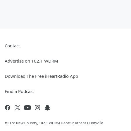
Contact
Advertise on 102.1 WDRM
Download The Free iHeartRadio App
Find a Podcast
#1 For New Country, 102.1 WDRM Decatur Athens Huntsville