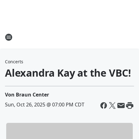
Concerts
Alexandra Kay at the VBC!
Von Braun Center
Sun, Oct 26, 2025 @ 07:00 PM CDT