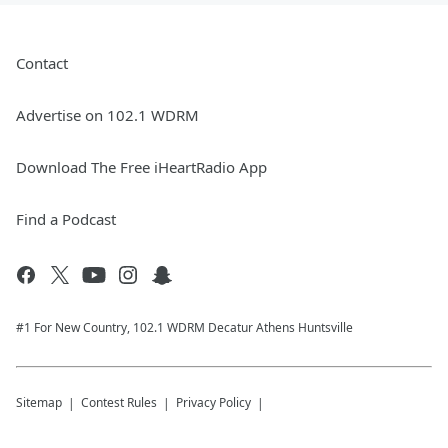
Contact
Advertise on 102.1 WDRM
Download The Free iHeartRadio App
Find a Podcast
#1 For New Country, 102.1 WDRM Decatur Athens Huntsville
Sitemap
Contest Rules
Privacy Policy