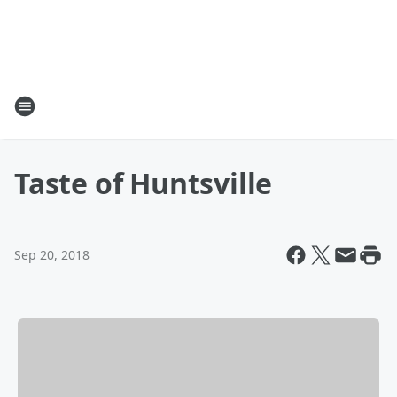
Taste of Huntsville
Sep 20, 2018