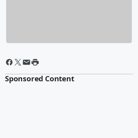
Sponsored Content