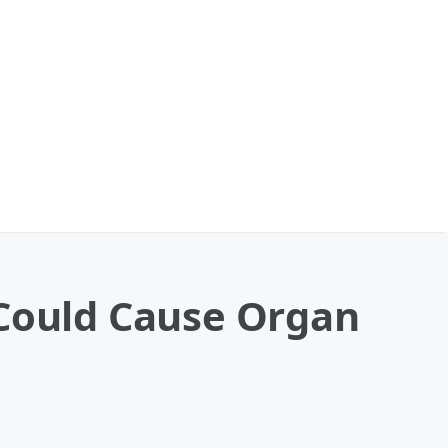
 Could Cause Organ