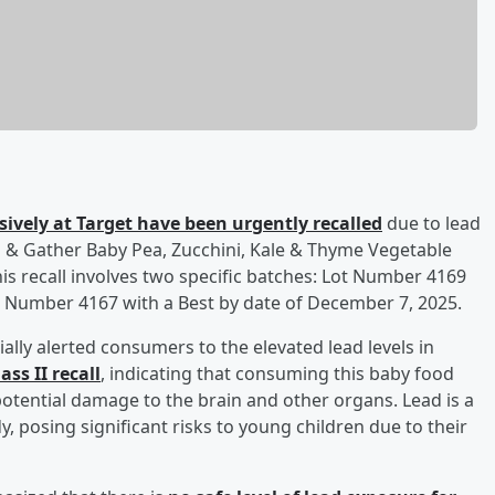
sively at Target have been urgently recalled
due to lead
d & Gather Baby Pea, Zucchini, Kale & Thyme Vegetable
is recall involves two specific batches: Lot Number 4169
t Number 4167 with a Best by date of December 7, 2025.
ally alerted consumers to the elevated lead levels in
ss II recall
, indicating that consuming this baby food
otential damage to the brain and other organs. Lead is a
, posing significant risks to young children due to their