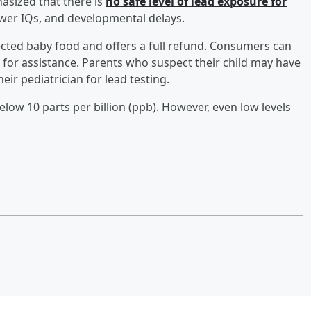
sized that there is
no safe level of lead exposure for
lower IQs, and developmental delays.
ected baby food and offers a full refund. Consumers can
 for assistance. Parents who suspect their child may have
ir pediatrician for lead testing.
low 10 parts per billion (ppb). However, even low levels