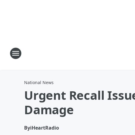
National News
Urgent Recall Iss
Damage
By
iHeartRadio