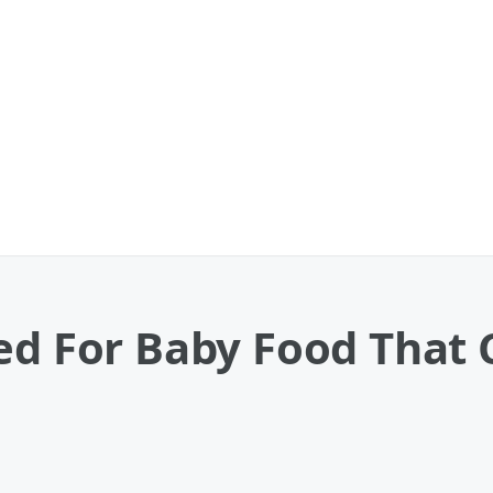
ued For Baby Food That