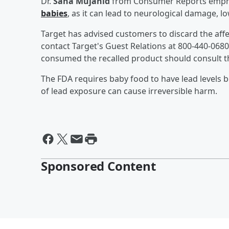
Dr.
Sana Mujahid
from Consumer Reports empha
babies
, as it can lead to neurological damage, 
Target has advised customers to discard the aff
contact Target's Guest Relations at 800-440-0680
consumed the recalled product should consult the
The FDA requires baby food to have lead levels be
of lead exposure can cause irreversible harm.
Sponsored Content