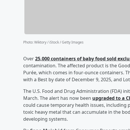
Photo
:
Wiktory / iStock / Getty Images
Over
25,000 containers of baby food sold exclu
contamination. The affected product is the Goo
Purée, which comes in four-ounce containers. Th
with a Best by date of December 9, 2025, and Lo
The U.S. Food and Drug Administration (FDA) initi
March. The alert has now been
upgraded to a Cla
could cause temporary health issues, including p
toxic heavy metal that can accumulate in the body
developing systems.