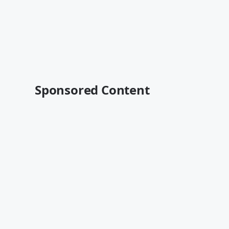
Sponsored Content