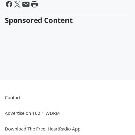
Sponsored Content
Contact
Advertise on 102.1 WDRM
Download The Free iHeartRadio App