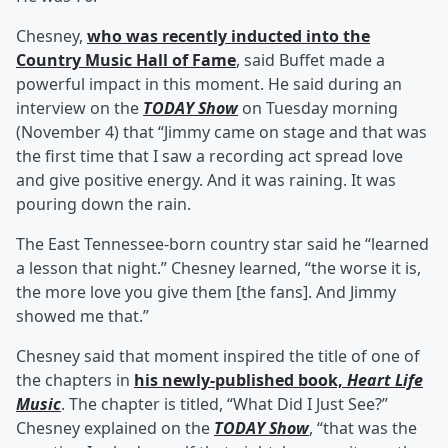
Chesney,
who was recently inducted into the
Country Music Hall of Fame
, said Buffet made a
powerful impact in this moment. He said during an
interview on the
TODAY Show
on Tuesday morning
(November 4) that “Jimmy came on stage and that was
the first time that I saw a recording act spread love
and give positive energy. And it was raining. It was
pouring down the rain.
The East Tennessee-born country star said he “learned
a lesson that night.” Chesney learned, “the worse it is,
the more love you give them [the fans]. And Jimmy
showed me that.”
Chesney said that moment inspired the title of one of
the chapters in
his newly-published book,
Heart Life
Music
. The chapter is titled, “What Did I Just See?”
Chesney explained on the
TODAY Show
, “that was the