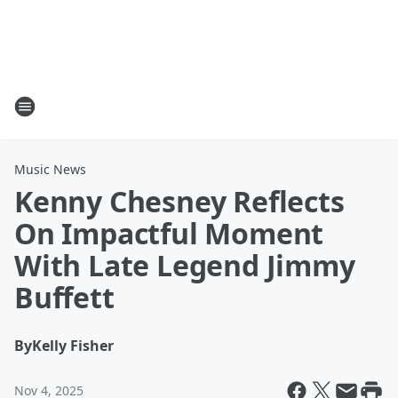
Music News
Kenny Chesney Reflects
On Impactful Moment
With Late Legend Jimmy
Buffett
By
Kelly Fisher
Nov 4, 2025