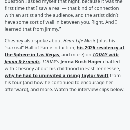
question I asked myself that night, because it was the
first time that I saw a real — that kind of connection
with an artist and the audience, and the artist didn’t
have some sort of wall in between you. Right. And I
learned that from Jimmy.”
Chesney also spoke about
Heart Life Music
(plus his
“surreal” Hall of Fame induction,
his 2026 residency at
the Sphere in Las Vegas
, and more) on
TODAY with
Jenna & Friends
.
TODAY
’s
Jenna Bush Hager
chatted
with Chesney about his childhood in East Tennessee,
why he had to uninvited a rising
Taylor Swift
from
his tour (and how he continued to encourage her
afterward), and more. Watch the interview clips below.