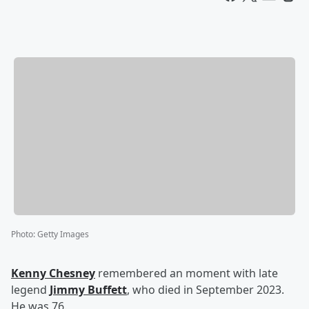
Photo
:
Getty Images
Kenny Chesney
remembered an moment with late
legend
Jimmy Buffett
, who died in September 2023.
He was 76.