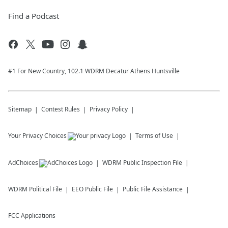
Find a Podcast
#1 For New Country, 102.1 WDRM Decatur Athens Huntsville
Sitemap
Contest Rules
Privacy Policy
Your Privacy Choices
Terms of Use
AdChoices
WDRM
Public Inspection File
WDRM
Political File
EEO Public File
Public File Assistance
FCC Applications