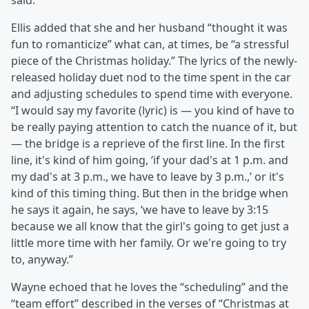
said.
Ellis added that she and her husband “thought it was
fun to romanticize” what can, at times, be “a stressful
piece of the Christmas holiday.” The lyrics of the newly-
released holiday duet nod to the time spent in the car
and adjusting schedules to spend time with everyone.
“I would say my favorite (lyric) is — you kind of have to
be really paying attention to catch the nuance of it, but
— the bridge is a reprieve of the first line. In the first
line, it's kind of him going, ‘if your dad's at 1 p.m. and
my dad's at 3 p.m., we have to leave by 3 p.m.,’ or it's
kind of this timing thing. But then in the bridge when
he says it again, he says, ‘we have to leave by 3:15
because we all know that the girl's going to get just a
little more time with her family. Or we're going to try
to, anyway.”
Wayne echoed that he loves the “scheduling” and the
“team effort” described in the verses of “Christmas at