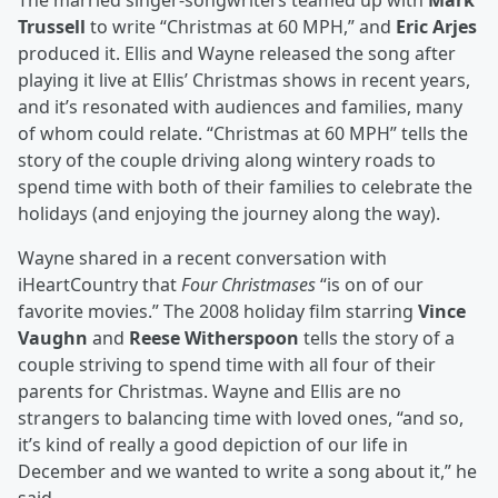
The married singer-songwriters teamed up with
Mark
Trussell
to write “Christmas at 60 MPH,” and
Eric Arjes
produced it. Ellis and Wayne released the song after
playing it live at Ellis’ Christmas shows in recent years,
and it’s resonated with audiences and families, many
of whom could relate. “Christmas at 60 MPH” tells the
story of the couple driving along wintery roads to
spend time with both of their families to celebrate the
holidays (and enjoying the journey along the way).
Wayne shared in a recent conversation with
iHeartCountry that
Four Christmases
“is on of our
favorite movies.” The 2008 holiday film starring
Vince
Vaughn
and
Reese Witherspoon
tells the story of a
couple striving to spend time with all four of their
parents for Christmas. Wayne and Ellis are no
strangers to balancing time with loved ones, “and so,
it’s kind of really a good depiction of our life in
December and we wanted to write a song about it,” he