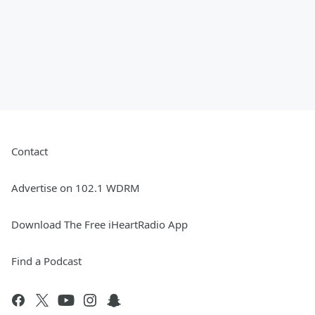
Contact
Advertise on 102.1 WDRM
Download The Free iHeartRadio App
Find a Podcast