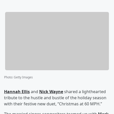
Photo
:
Getty Images
Hannah Ellis
and
Nick Wayne
shared a lighthearted
tribute to the hustle and bustle of the holiday season
with their festive new duet, “Christmas at 60 MPH.”