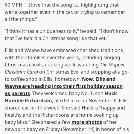
60 MPH.” “I love that the song is…highlighting that
we’re together even in the car, or trying to remember
all the things.”
“I think it has a uniqueness to it,” he said. “I don’t know
that I’ve heard a Christmas song like that yet.”
Ellis and Wayne have embraced cherished traditions
with their families over the years, including singing
Christmas carols, cooking while watching
The Muppet
Christmas Carol
on Christmas Eve, and stopping at a go-
to coffee shop in Ellis’ hometown.
Now, Ellis and
Wayne are heading into their first holiday season
as parents
. They welcomed Baby No. 1, son
Huck
Humble Richardson
, at 6:03 a.m. on November 6, Ellis
shared earlier this week. She said Huck is “happy and
healthy and the Richardsons are home soaking up
baby bliss.” She shared a few
more photos
of her
newborn baby on Friday (November 14) in honor of his