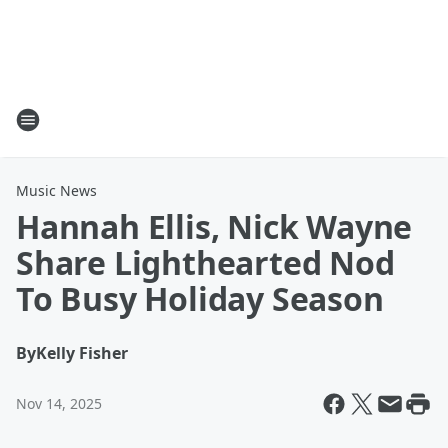
Music News
Hannah Ellis, Nick Wayne
Share Lighthearted Nod
To Busy Holiday Season
By
Kelly Fisher
Nov 14, 2025