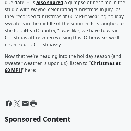
due date. Ellis
also shared
a glimpse of her time in the
studio with Wayne, celebrating “Christmas in July” as
they recorded “Christmas at 60 MPH” wearing holiday
sweaters in the middle of the summer. Ellis laughed as
she told iHeartCountry, “I was like, we have to wear
Christmas attire when we sing this. Otherwise, we'll
never sound Christmassy.”
Now that we’re heading into the holiday season (and
sweater weather is upon us), listen to “
Christmas at
60 MPH
” here:
Sponsored Content