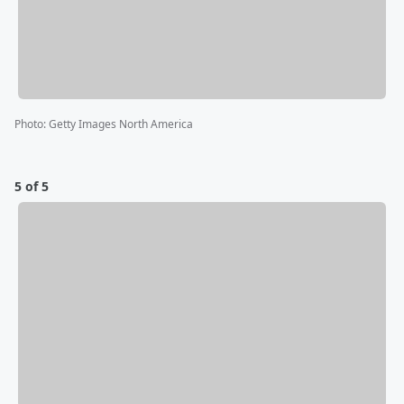
Photo
:
Getty Images North America
5 of 5