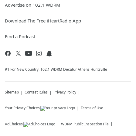
Advertise on 102.1 WDRM
Download The Free iHeartRadio App
Find a Podcast
#1 For New Country, 102.1 WDRM Decatur Athens Huntsville
Sitemap
Contest Rules
Privacy Policy
Your Privacy Choices
Terms of Use
AdChoices
WDRM
Public Inspection File