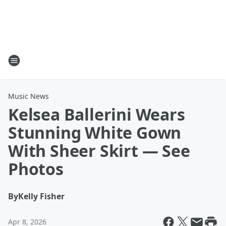
Music News
Kelsea Ballerini Wears
Stunning White Gown
With Sheer Skirt — See
Photos
By
Kelly Fisher
Apr 8, 2026