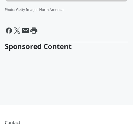
Photo
:
Getty Images North America
Sponsored Content
Contact