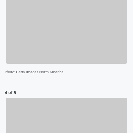
Photo
:
Getty Images North America
4 of 5