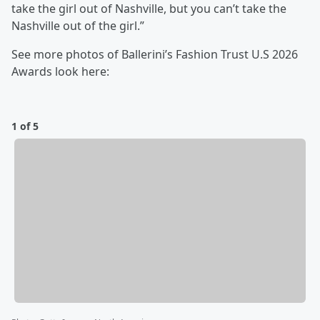
take the girl out of Nashville, but you can’t take the
Nashville out of the girl.”
See more photos of Ballerini’s Fashion Trust U.S 2026
Awards look here:
1 of 5