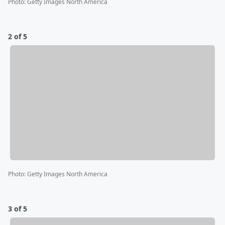
Photo
:
Getty Images North America
2 of 5
Photo
:
Getty Images North America
3 of 5