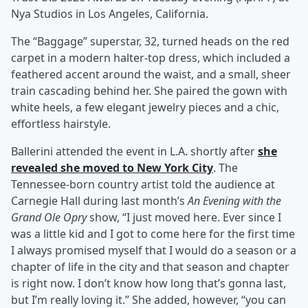
Nya Studios in Los Angeles, California.
The “Baggage” superstar, 32, turned heads on the red
carpet in a modern halter-top dress, which included a
feathered accent around the waist, and a small, sheer
train cascading behind her. She paired the gown with
white heels, a few elegant jewelry pieces and a chic,
effortless hairstyle.
Ballerini attended the event in L.A. shortly after
she
revealed she moved to New York City
. The
Tennessee-born country artist told the audience at
Carnegie Hall during last month’s
An Evening with the
Grand Ole Opry
show, “I just moved here. Ever since I
was a little kid and I got to come here for the first time
I always promised myself that I would do a season or a
chapter of life in the city and that season and chapter
is right now. I don’t know how long that’s gonna last,
but I’m really loving it.” She added, however, “you can