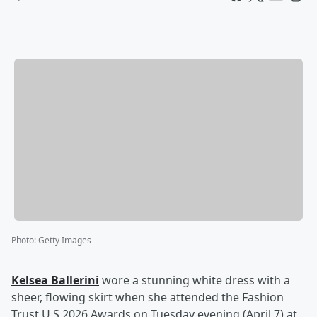
Photo
:
Getty Images
Kelsea Ballerini
wore a stunning white dress with a
sheer, flowing skirt when she attended the Fashion
Trust U.S 2026 Awards on Tuesday evening (April 7) at