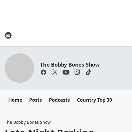
The Bobby Bones Show
Home
Posts
Podcasts
Country Top 30
The Bobby Bones Show