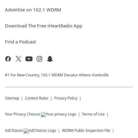
Advertise on 102.1 WDRM
Download The Free iHeartRadio App
Find a Podcast
#1 For New Country, 102.1 WDRM Decatur Athens Huntsville
Sitemap
Contest Rules
Privacy Policy
Your Privacy Choices
Terms of Use
AdChoices
WDRM
Public Inspection File