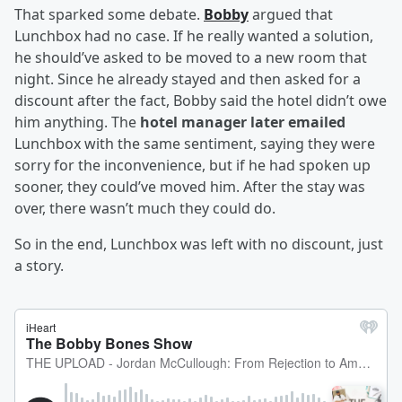
That sparked some debate.
Bobby
argued that
Lunchbox had no case. If he really wanted a solution,
he should’ve asked to be moved to a new room that
night. Since he already stayed and then asked for a
discount after the fact, Bobby said the hotel didn’t owe
him anything. The
hotel manager later emailed
Lunchbox with the same sentiment, saying they were
sorry for the inconvenience, but if he had spoken up
sooner, they could’ve moved him. After the stay was
over, there wasn’t much they could do.
So in the end, Lunchbox was left with no discount, just
a story.