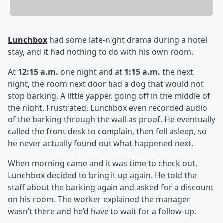
Lunchbox
had some late-night drama during a hotel
stay, and it had nothing to do with his own room.
At
12:15 a.m.
one night and at
1:15 a.m.
the next
night, the room next door had a dog that would not
stop barking. A little yapper, going off in the middle of
the night. Frustrated, Lunchbox even recorded audio
of the barking through the wall as proof. He eventually
called the front desk to complain, then fell asleep, so
he never actually found out what happened next.
When morning came and it was time to check out,
Lunchbox decided to bring it up again. He told the
staff about the barking again and asked for a discount
on his room. The worker explained the manager
wasn’t there and he’d have to wait for a follow-up.