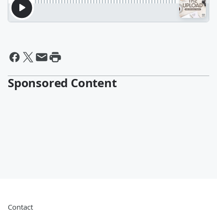
Sponsored Content
Contact