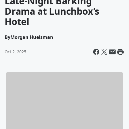
Late-Night Barking
Drama at Lunchbox’s
Hotel
By
Morgan Huelsman
Oct 2, 2025