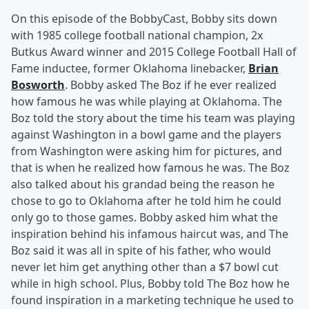
On this episode of the BobbyCast, Bobby sits down
with 1985 college football national champion, 2x
Butkus Award winner and 2015 College Football Hall of
Fame inductee, former Oklahoma linebacker,
Brian
Bosworth
. Bobby asked The Boz if he ever realized
how famous he was while playing at Oklahoma. The
Boz told the story about the time his team was playing
against Washington in a bowl game and the players
from Washington were asking him for pictures, and
that is when he realized how famous he was. The Boz
also talked about his grandad being the reason he
chose to go to Oklahoma after he told him he could
only go to those games. Bobby asked him what the
inspiration behind his infamous haircut was, and The
Boz said it was all in spite of his father, who would
never let him get anything other than a $7 bowl cut
while in high school. Plus, Bobby told The Boz how he
found inspiration in a marketing technique he used to