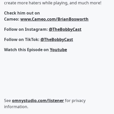
create more haters while playing, and much more!
Check him out on
Cameo:
www.Cameo.com/BrianBosworth
Follow on Instagram:
@TheBobbyCast
Follow on TikTok:
@TheBobbyCast
Watch this Episode on
Youtube
See
omnystudio.com/listener
for privacy
information.