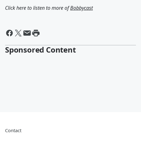
Click here to listen to more of
Bobbycast
Sponsored Content
Contact