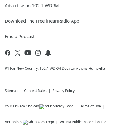
Advertise on 102.1 WDRM
Download The Free iHeartRadio App
Find a Podcast
#1 For New Country, 102.1 WDRM Decatur Athens Huntsville
Sitemap
Contest Rules
Privacy Policy
Your Privacy Choices
Terms of Use
AdChoices
WDRM
Public Inspection File