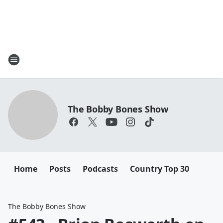
The Bobby Bones Show
Home
Posts
Podcasts
Country Top 30
The Bobby Bones Show