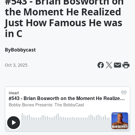
#543 - Brian Bosworth on
the Moment He Realized
Just How Famous He was
in C
By
Bobbycast
Oct 3, 2025