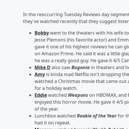
In the reoccurring Tuesday Reviews day segment
they've watched recently that they suggest liste
Bobby
went to the theaters with his wife t
Jesse Plemons (his favorite actor) and Emma
gave it one of his highest reviews he can g
on Amazon Prime. He said it was a little gl
he was a really good guy. He gave it 4/5 C
Mike D
also saw
Bugonia
in theaters and he 
Amy
is kinda mad Netflix isn't dropping th
watched a Christmas movie that came out a
for a holiday watch.
Eddie
watched
Weapons
on HBOMAX, and he 
enjoyed this horror movie. He gave it 4/5 pie
of the year.
Lunchbox watched
Rookie of the Year
for th
had it on repeat.