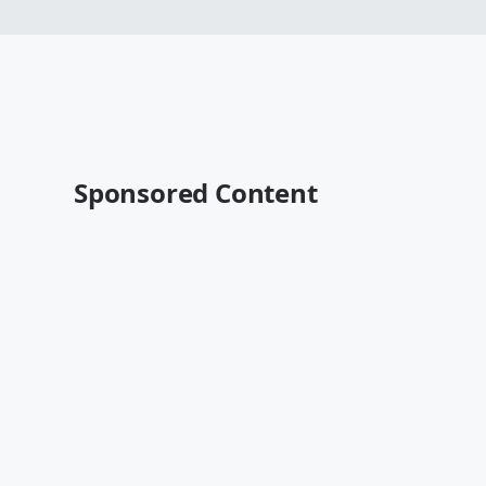
Sponsored Content