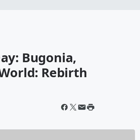
ay: Bugonia,
World: Rebirth