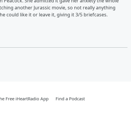
n Peacock. She admitted it gave her anxiety the whole
tching another Jurassic movie, so not really anything
e could like it or leave it, giving it 3/5 briefcases.
e Free iHeartRadio App
Find a Podcast