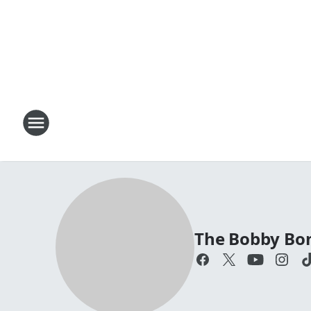
The Bobby Bo