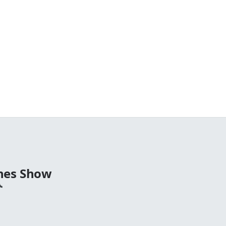
nes Show