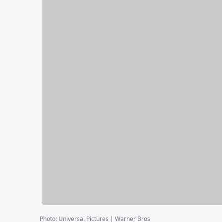
Photo
:
Universal Pictures | Warner Bros