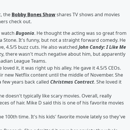
, the
Bobby Bones Show
shares TV shows and movies
ners check out.
o watch
Bugonia
. He thought the acting was so great from
 Stone. It's funny, but not a straight forward comedy. He
ive, 4.5/5 buzz cuts. He also watched
John Candy: I Like Me
azy, there wasn't much negative about him, but apparently
anadian League Teams.
loved it, it was right up his alley. He gave it 4.5/5 CEOs.
eir new Netflix content until the middle of November. She
 few years back called
Christmas Contract
. She loved it
doesn't typically like scary movies. Overall, really
ces of hair. Mike D said this is one of his favorite movies
e 100th time. It's his kids' favorite movie lately so they've