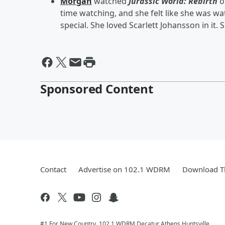
Morgan
watched
Jurassic World: Rebirth
o
time watching, and she felt like she was wa
special. She loved Scarlett Johansson in it. Sh
Sponsored Content
Contact
Advertise on 102.1 WDRM
Download Th
#1 For New Country, 102.1 WDRM Decatur Athens Huntsville