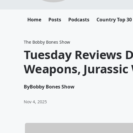
Home
Posts
Podcasts
Country Top 30
The Bobby Bones Show
Tuesday Reviews D
Weapons, Jurassic 
By
Bobby Bones Show
Nov 4, 2025