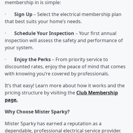
membership in is simple:
·
Sign Up
– Select the electrical membership plan
that best suits your home’s needs.
·
Schedule Your Inspection
– Your first annual
inspection will assess the safety and performance of
your system.
·
Enjoy the Perks
– From priority service to
discounted rates, enjoy the peace of mind that comes
with knowing you’re covered by professionals.
It’s that easy! Learn more about how it works and the
pricing structure by visiting the
Club Membership
page.
Why Choose Mister Sparky?
Mister Sparky has earned a reputation as a
dependable, professional electrical service provider.