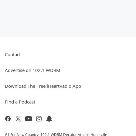
Contact
Advertise on 102.1 WDRM
Download The Free iHeartRadio App
Find a Podcast
#1 For New Country, 102.1 WDRM Decatur Athens Huntsville