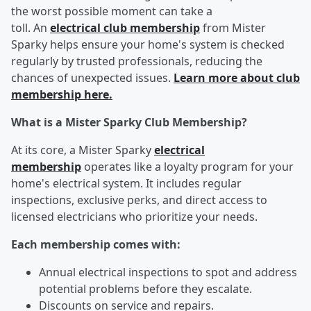
the worst possible moment can take a
toll. An
electrical club membership
from Mister
Sparky helps ensure your home's system is checked
regularly by trusted professionals, reducing the
chances of unexpected issues.
Learn more about club
membership here.
What is a Mister Sparky Club Membership?
At its core, a Mister Sparky
electrical
membership
operates like a loyalty program for your
home's electrical system. It includes regular
inspections, exclusive perks, and direct access to
licensed electricians who prioritize your needs.
Each membership comes with:
Annual electrical inspections to spot and address
potential problems before they escalate.
Discounts on service and repairs.