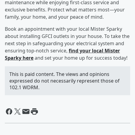
maintenance while enjoying first-class service and
exclusive benefits. Protect what matters most—your
family, your home, and your peace of mind.
Book an appointment with your local Mister Sparky
about installing GFCI outlets in your house. To take the
next step in safeguarding your electrical system and
ensuring top-notch service,
find your local Mister
Sparky here
and set your home up for success today!
This is paid content. The views and opinions
expressed do not necessarily represent those of
102.1 WDRM.