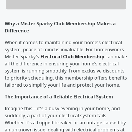
Why a Mister Sparky Club Membership Makes a
Difference
When it comes to maintaining your home's electrical
system, peace of mind is invaluable. For homeowners
Mister Sparky’s
Electrical Club Membership
can make
all the difference in ensuring your home’s electrical
system is running smoothly. From exclusive discounts
to priority scheduling, this membership offers benefits
tailored to simplify your life and protect your home.
The Importance of a Reliable Electrical System
Imagine this—it's a busy evening in your home, and
suddenly, a part of your electrical system fails.
Whether it's a tripped breaker or an outage caused by
an unknown issue, dealing with electrical problems at