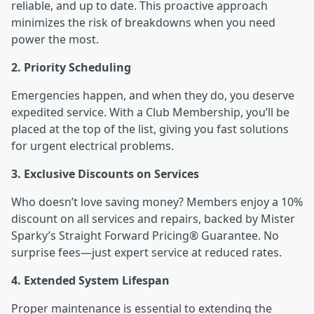
reliable, and up to date. This proactive approach
minimizes the risk of breakdowns when you need
power the most.
2. Priority Scheduling
Emergencies happen, and when they do, you deserve
expedited service. With a Club Membership, you’ll be
placed at the top of the list, giving you fast solutions
for urgent electrical problems.
3. Exclusive Discounts on Services
Who doesn’t love saving money? Members enjoy a 10%
discount on all services and repairs, backed by Mister
Sparky’s Straight Forward Pricing® Guarantee. No
surprise fees—just expert service at reduced rates.
4. Extended System Lifespan
Proper maintenance is essential to extending the