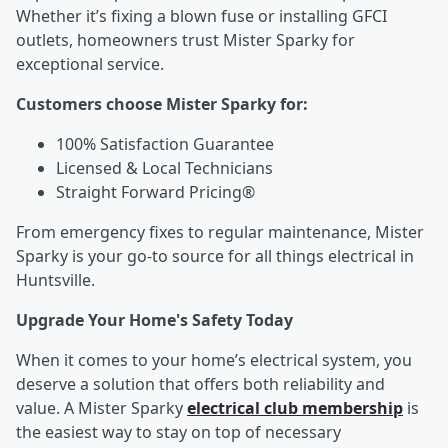
Whether it’s fixing a blown fuse or installing GFCI
outlets, homeowners trust Mister Sparky for
exceptional service.
Customers choose Mister Sparky for:
100% Satisfaction Guarantee
Licensed & Local Technicians
Straight Forward Pricing®
From emergency fixes to regular maintenance, Mister
Sparky is your go-to source for all things electrical in
Huntsville.
Upgrade Your Home's Safety Today
When it comes to your home’s electrical system, you
deserve a solution that offers both reliability and
value. A Mister Sparky
electrical club membership
is
the easiest way to stay on top of necessary