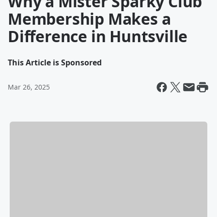
Why a Mister Sparky Club
Membership Makes a
Difference in Huntsville
This Article is Sponsored
Mar 26, 2025