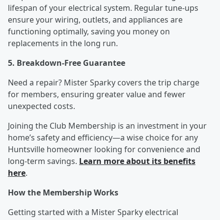
lifespan of your electrical system. Regular tune-ups
ensure your wiring, outlets, and appliances are
functioning optimally, saving you money on
replacements in the long run.
5. Breakdown-Free Guarantee
Need a repair? Mister Sparky covers the trip charge
for members, ensuring greater value and fewer
unexpected costs.
Joining the Club Membership is an investment in your
home’s safety and efficiency—a wise choice for any
Huntsville homeowner looking for convenience and
long-term savings.
Learn more about its benefits
here
.
How the Membership Works
Getting started with a Mister Sparky electrical