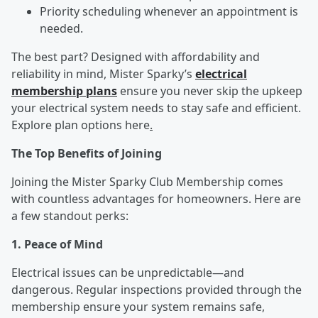
Priority scheduling whenever an appointment is
needed.
The best part? Designed with affordability and
reliability in mind, Mister Sparky’s
electrical
membership plans
ensure you never skip the upkeep
your electrical system needs to stay safe and efficient.
Explore plan options here
.
The Top Benefits of Joining
Joining the Mister Sparky Club Membership comes
with countless advantages for homeowners. Here are
a few standout perks:
1. Peace of Mind
Electrical issues can be unpredictable—and
dangerous. Regular inspections provided through the
membership ensure your system remains safe,