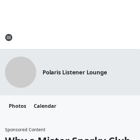
Polaris Listener Lounge
Photos
Calendar
Sponsored Content