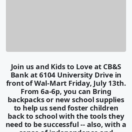
Join us and Kids to Love at CB&S
Bank at 6104 University Drive in
front of Wal-Mart Friday, July 13th.
From 6a-6p, you can Bring
backpacks or new school supplies
to help us send foster children
back to school with the tools they
need to be successful -- also, with a