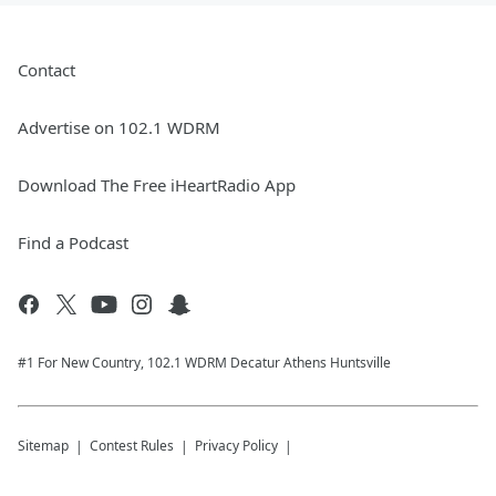
Contact
Advertise on 102.1 WDRM
Download The Free iHeartRadio App
Find a Podcast
#1 For New Country, 102.1 WDRM Decatur Athens Huntsville
Sitemap
Contest Rules
Privacy Policy