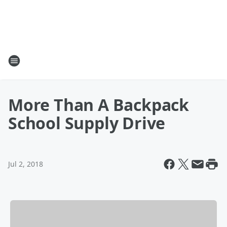
More Than A Backpack
School Supply Drive
Jul 2, 2018