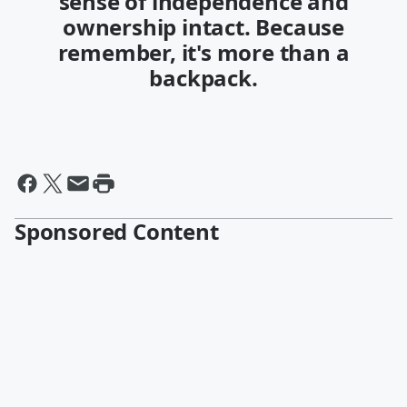
sense of independence and
ownership intact. Because
remember, it's more than a
backpack.
Sponsored Content