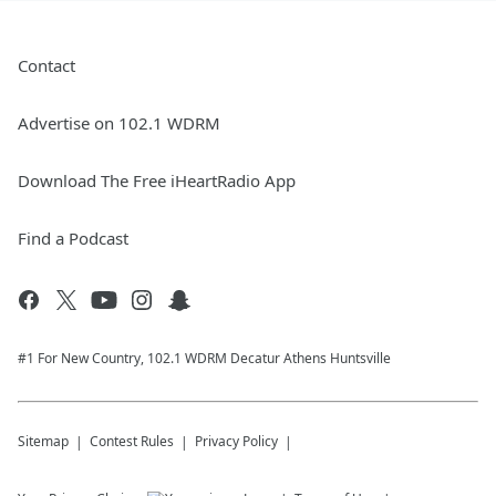
Contact
Advertise on 102.1 WDRM
Download The Free iHeartRadio App
Find a Podcast
#1 For New Country, 102.1 WDRM Decatur Athens Huntsville
Sitemap
Contest Rules
Privacy Policy