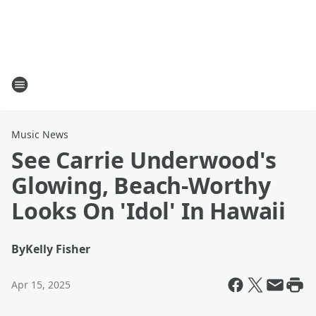
Music News
See Carrie Underwood's
Glowing, Beach-Worthy
Looks On 'Idol' In Hawaii
By
Kelly Fisher
Apr 15, 2025