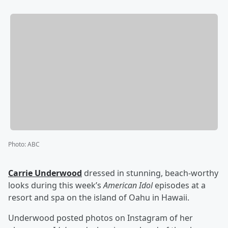
Photo
:
ABC
Carrie Underwood
dressed in stunning, beach-worthy
looks during this week’s
American Idol
episodes at a
resort and spa on the island of Oahu in Hawaii.
Underwood posted photos on Instagram of her