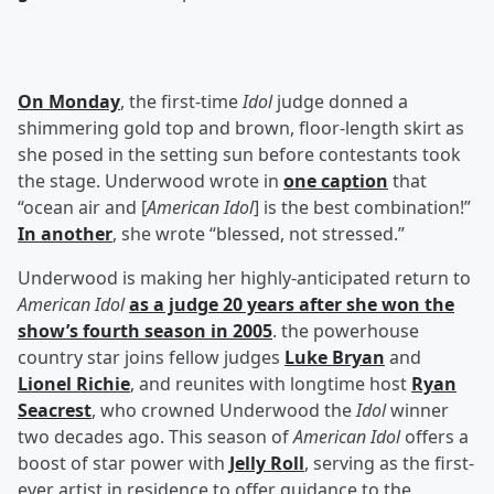
On Monday
, the first-time
Idol
judge donned a
shimmering gold top and brown, floor-length skirt as
she posed in the setting sun before contestants took
the stage. Underwood wrote in
one caption
that
“ocean air and [
American Idol
] is the best combination!”
In another
, she wrote “blessed, not stressed.”
Underwood is making her highly-anticipated return to
American Idol
as a judge 20 years after she won the
show’s fourth season in 2005
. the powerhouse
country star joins fellow judges
Luke Bryan
and
Lionel Richie
, and reunites with longtime host
Ryan
Seacrest
, who crowned Underwood the
Idol
winner
two decades ago. This season of
American Idol
offers a
boost of star power with
Jelly Roll
, serving as the first-
ever artist in residence to offer guidance to the