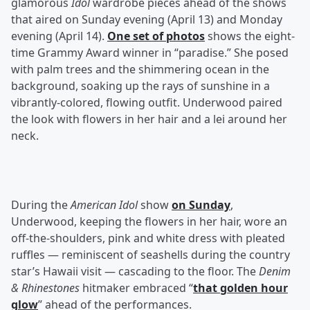
glamorous
Idol
wardrobe pieces ahead of the shows
that aired on Sunday evening (April 13) and Monday
evening (April 14).
One set of photos
shows the eight-
time Grammy Award winner in “paradise.” She posed
with palm trees and the shimmering ocean in the
background, soaking up the rays of sunshine in a
vibrantly-colored, flowing outfit. Underwood paired
the look with flowers in her hair and a lei around her
neck.
During the
American Idol
show
on Sunday
,
Underwood, keeping the flowers in her hair, wore an
off-the-shoulders, pink and white dress with pleated
ruffles — reminiscent of seashells during the country
star’s Hawaii visit — cascading to the floor. The
Denim
& Rhinestones
hitmaker embraced “
that golden hour
glow
” ahead of the performances.