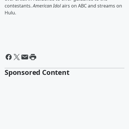
contestants.
American Idol
airs on ABC and streams on
Hulu.
Sponsored Content