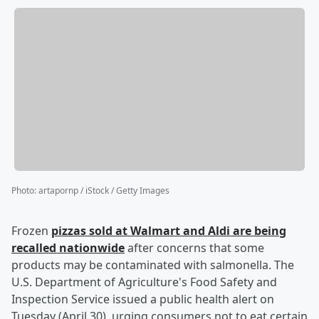
Photo
:
artapornp / iStock / Getty Images
Frozen
pizzas sold at Walmart and Aldi are being
recalled nationwide
after concerns that some
products may be contaminated with salmonella. The
U.S. Department of Agriculture's Food Safety and
Inspection Service issued a public health alert on
Tuesday (April 30), urging consumers not to eat certain