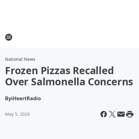
National News
Frozen Pizzas Recalled
Over Salmonella Concerns
By
iHeartRadio
May 5, 2026