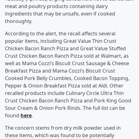
meat and poultry products containing dairy
ingredients that may be unsafe, even if cooked
thoroughly.
According to the alert, the recall affects several
popular items, including Great Value Thin Crust
Chicken Bacon Ranch Pizza and Great Value Stuffed
Crust Chicken Bacon Ranch Pizza sold at Walmart, as
well as Mama Cozzi’s Biscuit Crust Sausage & Cheese
Breakfast Pizza and Mama Cozzi’s Biscuit Crust
Cooked Pork Belly Crumbles, Cooked Bacon Topping,
Pepper & Onion Breakfast Pizza sold at Aldi. Other
recalled products include Culinary Circle Ultra Thin
Crust Chicken Bacon Ranch Pizza and Pork King Good
Sour Cream & Onion Pork Rinds. The full list can be
found
here
.
The concern stems from dry milk powder used in
these items, which was found to be potentially