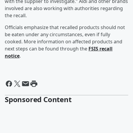
with the supplier to investigate." Aldi and other brands
involved are also working with authorities regarding
the recall.
Officials emphasize that recalled products should not
be eaten under any circumstances, even if fully
cooked. More information on affected products and
next steps can be found through the
FSIS recall
notice
.
Sponsored Content