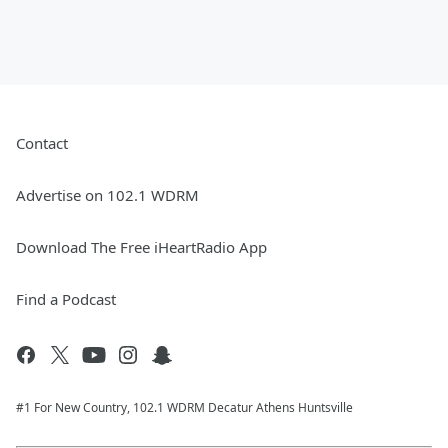
Contact
Advertise on 102.1 WDRM
Download The Free iHeartRadio App
Find a Podcast
#1 For New Country, 102.1 WDRM Decatur Athens Huntsville