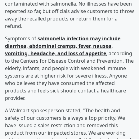
contaminated with salmonella. No illnesses have been
reported so far, but officials advise customers to throw
away the recalled products or return them for a
refund.
Symptoms of
salmonella infection may include
diarrhea, abdominal cramps, fever, nausea,
vomiting, headache, and loss of appetite
, according
to the Centers for Disease Control and Prevention. The
elderly, infants, and people with weakened immune
systems are at higher risk for severe illness. Anyone
who believes they have consumed the affected
products and feels sick should contact a healthcare
provider.
A Walmart spokesperson stated, "The health and
safety of our customers is always a top priority. We
have issued a sales restriction and removed this
product from our impacted stores. We are working