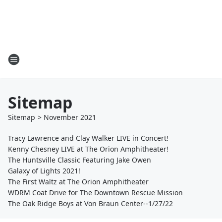
Sitemap
Sitemap
>
November
2021
Tracy Lawrence and Clay Walker LIVE in Concert!
Kenny Chesney LIVE at The Orion Amphitheater!
The Huntsville Classic Featuring Jake Owen
Galaxy of Lights 2021!
The First Waltz at The Orion Amphitheater
WDRM Coat Drive for The Downtown Rescue Mission
The Oak Ridge Boys at Von Braun Center--1/27/22