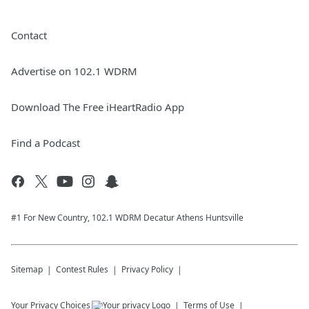
Contact
Advertise on 102.1 WDRM
Download The Free iHeartRadio App
Find a Podcast
#1 For New Country, 102.1 WDRM Decatur Athens Huntsville
Sitemap
Contest Rules
Privacy Policy
Your Privacy Choices
Terms of Use