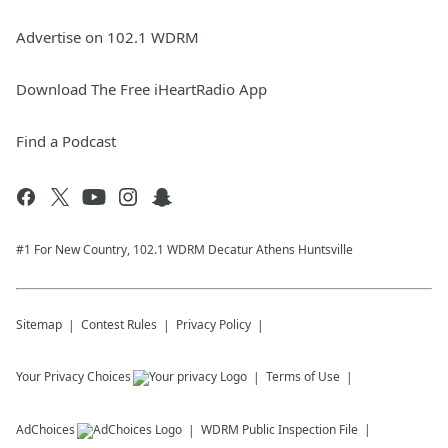
Advertise on 102.1 WDRM
Download The Free iHeartRadio App
Find a Podcast
#1 For New Country, 102.1 WDRM Decatur Athens Huntsville
Sitemap
Contest Rules
Privacy Policy
Your Privacy Choices
Terms of Use
AdChoices
WDRM
Public Inspection File