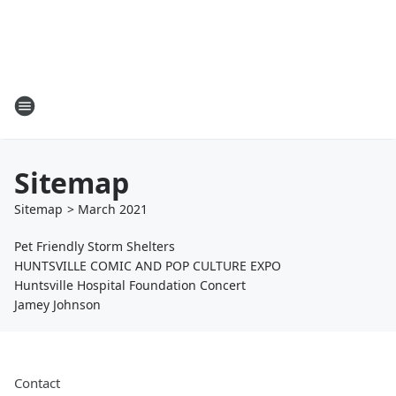
Sitemap
Sitemap
>
March
2021
Pet Friendly Storm Shelters
HUNTSVILLE COMIC AND POP CULTURE EXPO
Huntsville Hospital Foundation Concert
Jamey Johnson
Contact