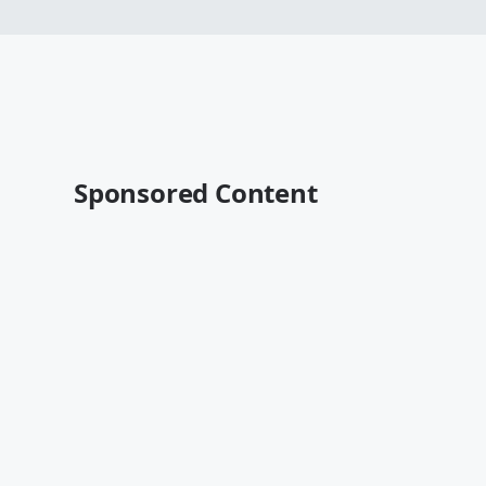
Sponsored Content