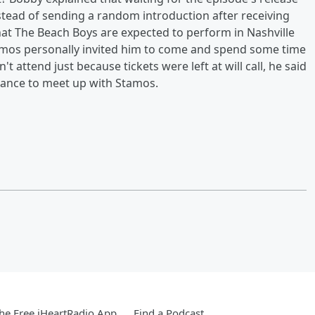
instead of sending a random introduction after receiving
t The Beach Boys are expected to perform in Nashville
tamos personally invited him to come and spend some time
t attend just because tickets were left at will call, he said
chance to meet up with Stamos.
e Free iHeartRadio App
Find a Podcast