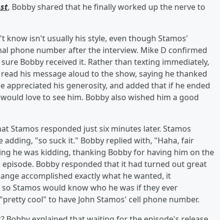
st
, Bobby shared that he finally worked up the nerve to
 know isn't usually his style, even though Stamos'
sonal phone number after the interview. Mike D confirmed
 sure Bobby received it. Rather than texting immediately,
 read his message aloud to the show, saying he thanked
e appreciated his generosity, and added that if he ended
e would love to see him. Bobby also wished him a good
t Stamos responded just six minutes later. Stamos
adding, "so suck it." Bobby replied with, "Haha, fair
ing he was kidding, thanking Bobby for having him on the
 episode. Bobby responded that it had turned out great
hange accomplished exactly what he wanted, it
ry so Stamos would know who he was if they ever
pretty cool" to have John Stamos' cell phone number.
? Bobby explained that waiting for the episode's release