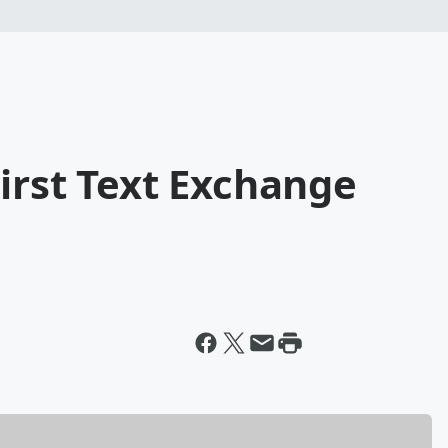
irst Text Exchange