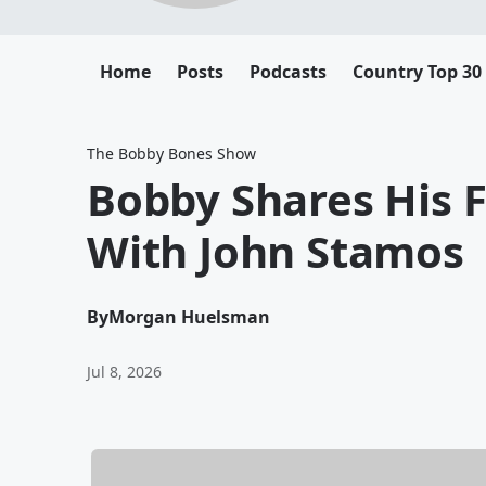
Home
Posts
Podcasts
Country Top 30
The Bobby Bones Show
Bobby Shares His F
With John Stamos
By
Morgan Huelsman
Jul 8, 2026