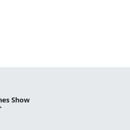
nes Show