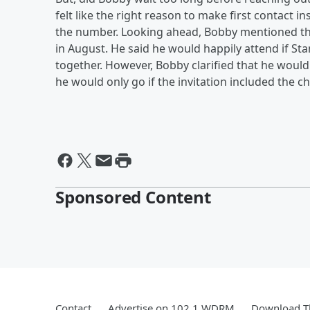
felt like the right reason to make first contact 
the number. Looking ahead, Bobby mentioned tha
in August. He said he would happily attend if S
together. However, Bobby clarified that he wouldn'
he would only go if the invitation included the 
Sponsored Content
Contact
Advertise on 102.1 WDRM
Download Th