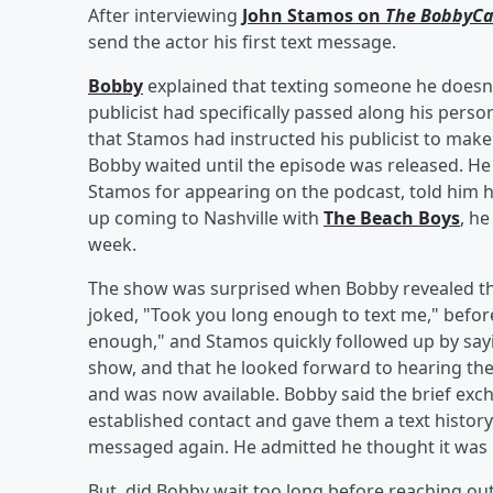
After interviewing
John Stamos on
The BobbyCa
send the actor his first text message.
Bobby
explained that texting someone he doesn't
publicist had specifically passed along his per
that Stamos had instructed his publicist to make
Bobby waited until the episode was released. He
Stamos for appearing on the podcast, told him h
up coming to Nashville with
The Beach Boys
, h
week.
The show was surprised when Bobby revealed tha
joked, "Took you long enough to text me," before 
enough," and Stamos quickly followed up by say
show, and that he looked forward to hearing the
and was now available. Bobby said the brief exc
established contact and gave them a text histo
messaged again. He admitted he thought it was "
But, did Bobby wait too long before reaching out