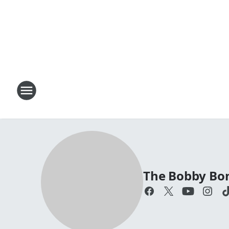
The Bobby Bo