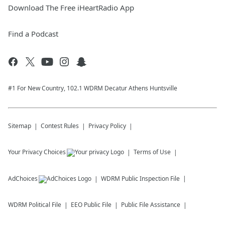
Download The Free iHeartRadio App
Find a Podcast
#1 For New Country, 102.1 WDRM Decatur Athens Huntsville
Sitemap
Contest Rules
Privacy Policy
Your Privacy Choices
Terms of Use
AdChoices
WDRM
Public Inspection File
WDRM
Political File
EEO Public File
Public File Assistance