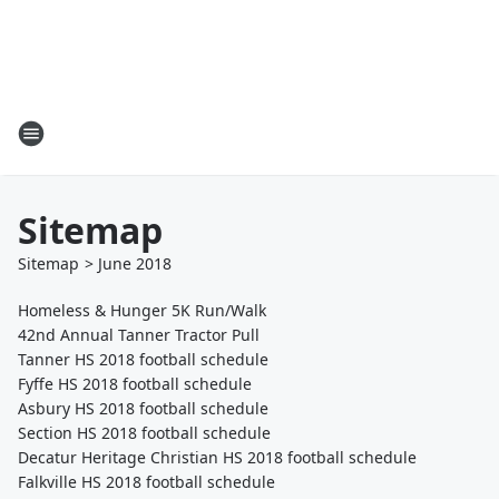
Sitemap
Sitemap
>
June
2018
Homeless & Hunger 5K Run/Walk
42nd Annual Tanner Tractor Pull
Tanner HS 2018 football schedule
Fyffe HS 2018 football schedule
Asbury HS 2018 football schedule
Section HS 2018 football schedule
Decatur Heritage Christian HS 2018 football schedule
Falkville HS 2018 football schedule