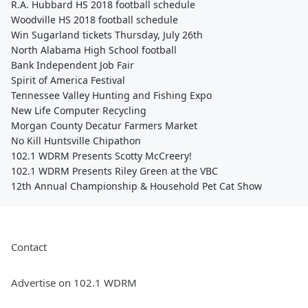
R.A. Hubbard HS 2018 football schedule
Woodville HS 2018 football schedule
Win Sugarland tickets Thursday, July 26th
North Alabama High School football
Bank Independent Job Fair
Spirit of America Festival
Tennessee Valley Hunting and Fishing Expo
New Life Computer Recycling
Morgan County Decatur Farmers Market
No Kill Huntsville Chipathon
102.1 WDRM Presents Scotty McCreery!
102.1 WDRM Presents Riley Green at the VBC
12th Annual Championship & Household Pet Cat Show
Contact
Advertise on 102.1 WDRM